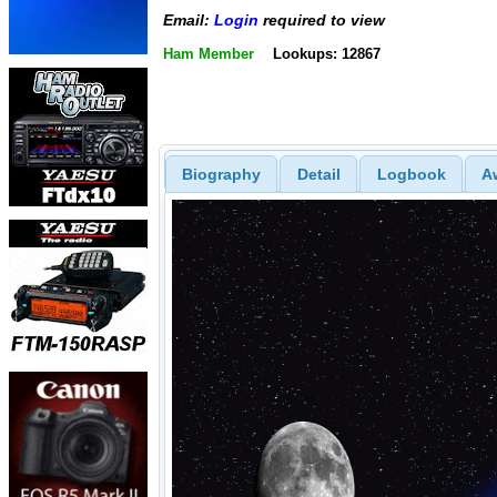
Email:
Login
required to view
Ham Member
Lookups: 12867
Biography
Detail
Logbook
A