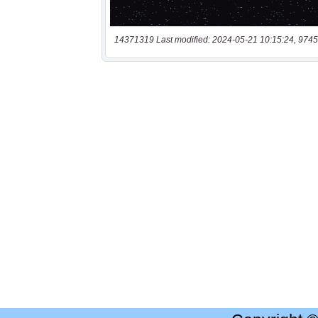
14371319 Last modified: 2024-05-21 10:15:24, 9745