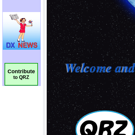
Contribute
to QRZ