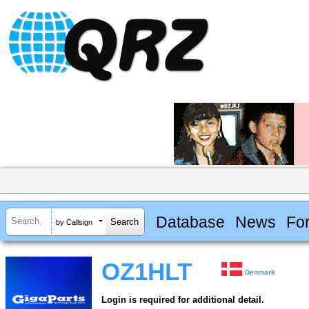
Database
News
Fo
by Callsign
OZ1HLT
Denmark
Login is required for additional detail.