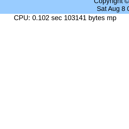
Copyright 
Sat Aug 8
CPU: 0.102 sec 103141 bytes mp