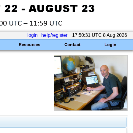
login
help/register
17:50:31 UTC 8 Aug 2026
Resources
Contact
Login