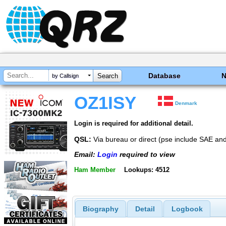
Database
by Callsign
OZ1ISY
Denmark
Login is required for additional detail.
QSL:
Via bureau or direct (pse include SAE a
Email:
Login
required to view
Ham Member
Lookups: 4512
Biography
Detail
Logbook