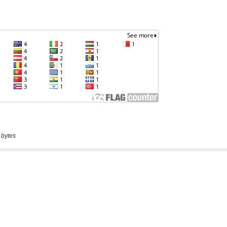
 bytes