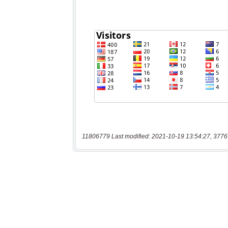
11806779 Last modified: 2021-10-19 13:54:27, 3776