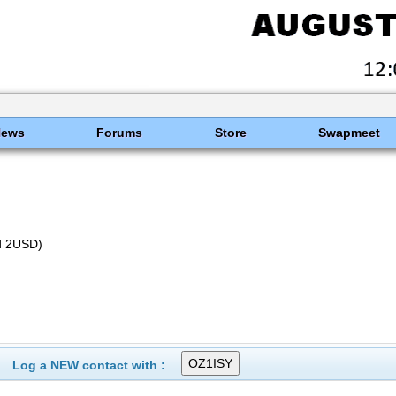
News
Forums
Store
Swapmeet
nd 2USD)
Log a NEW contact with :