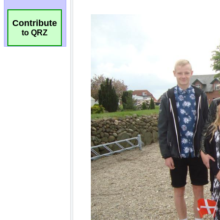
Contribute
to QRZ