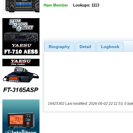
Ham Member
Lookups: 1113
Biography
Detail
Logbook
16425302 Last modified: 2026-06-02 22:11:53, 0 byt