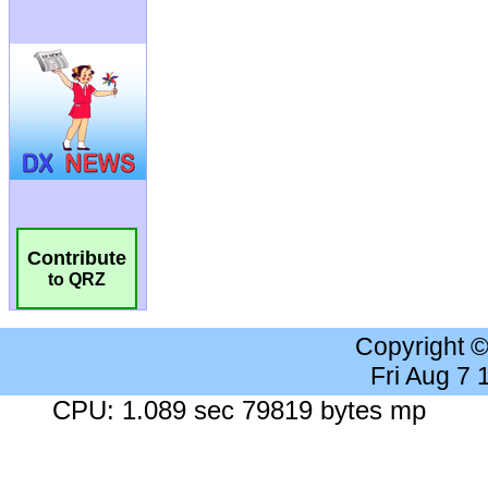
Contribute
to QRZ
Copyright 
Fri Aug 7
CPU: 1.089 sec 79819 bytes mp