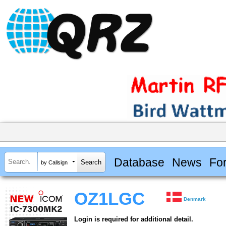
Database
News
Fo
by Callsign
OZ1LGC
Denmark
Login is required for additional detail.