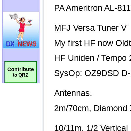
Contribute
to QRZ