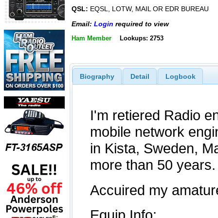
QSL:
EQSL, LOTW, MAIL OR EDR BUREAU
Email:
Login
required to view
Ham Member
Lookups: 2753
Biography
Detail
Logbook