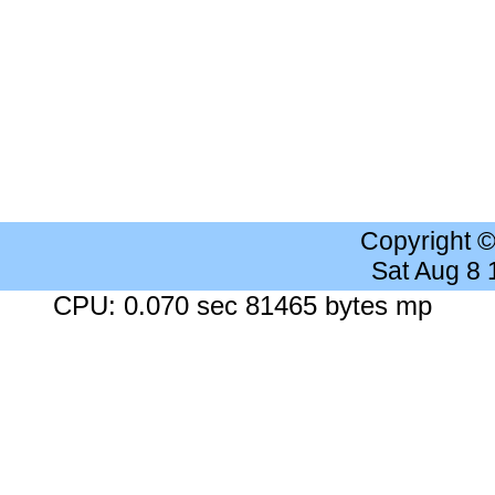
Copyright 
Sat Aug 8
CPU: 0.070 sec 81465 bytes mp