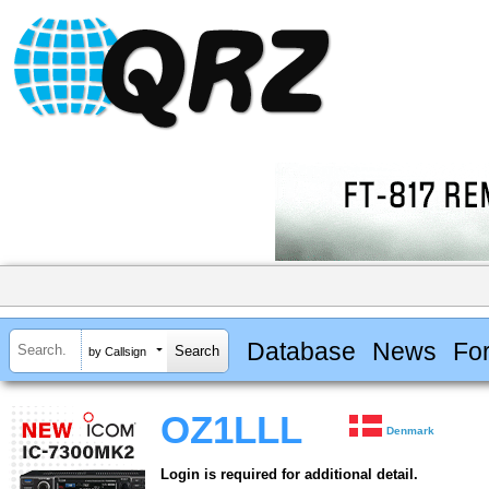
Database
News
Fo
by Callsign
OZ1LLL
Denmark
Login is required for additional detail.