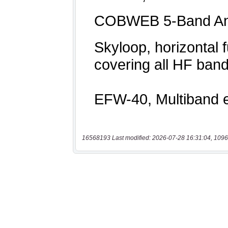
16568193 Last modified: 2026-07-28 16:31:04, 1096