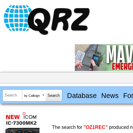
Database
News
Fo
by Callsign
The search for
"OZ1REC"
produced no