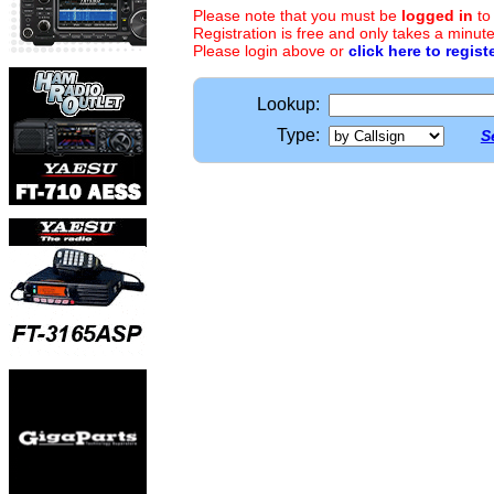
Please note that you must be
logged in
to
Registration is free and only takes a minute
Please login above or
click here to regist
Lookup:
Type:
S