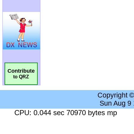
Contribute
to QRZ
Copyright 
Sun Aug 9
CPU: 0.044 sec 70970 bytes mp