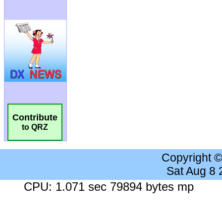
Contribute
to QRZ
Copyright 
Sat Aug 8
CPU: 1.071 sec 79894 bytes mp