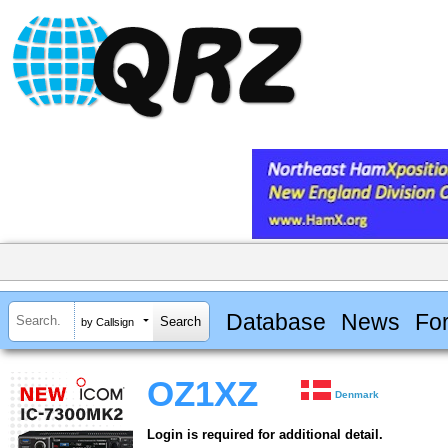
Database
News
Fo
by Callsign
OZ1XZ
Denmark
Login is required for additional detail.