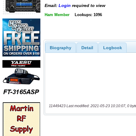
Email:
Login
required to view
Ham Member
Lookups: 1096
Biography
Detail
Logbook
11449423 Last modified: 2021-05-23 10:10:07, 0 byt