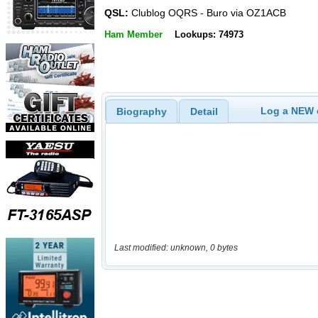
QSL:
Clublog OQRS - Buro via OZ1ACB
Ham Member
Lookups: 74973
Log a NEW c
Biography
Detail
Last modified: unknown, 0 bytes