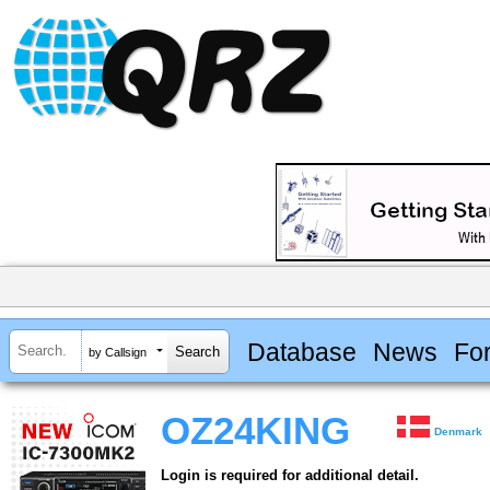
Database
News
Fo
by Callsign
OZ24KING
Denmark
Login is required for additional detail.