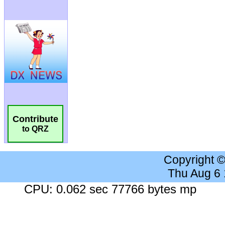
Contribute
to QRZ
Copyright 
Thu Aug 6
CPU: 0.062 sec 77766 bytes mp