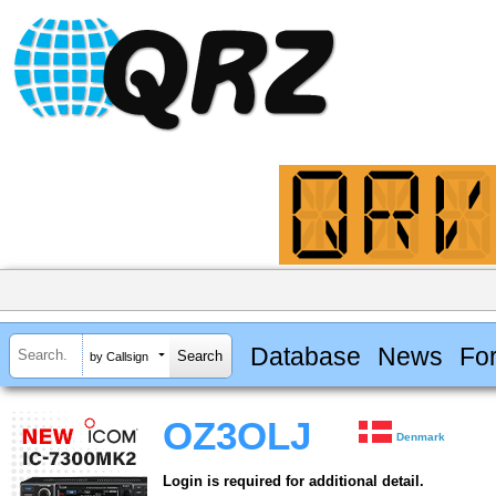
Database
News
Fo
by Callsign
OZ3OLJ
Denmark
Login is required for additional detail.