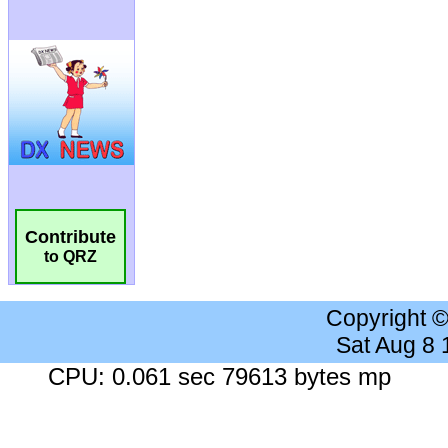
Contribute
to QRZ
Copyright 
Sat Aug 8
CPU: 0.061 sec 79613 bytes mp