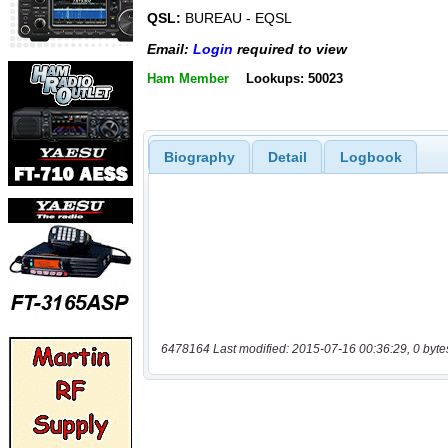
QSL:
BUREAU - EQSL
Email:
Login
required to view
Ham Member
Lookups: 50023
Biography
Detail
Logbook
6478164 Last modified: 2015-07-16 00:36:29, 0 byte