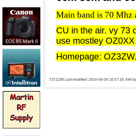
7371238 Last modified: 2016-06-09 16:57:16, 644 b