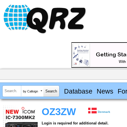
Database
News
Fo
by Callsign
OZ3ZW
Denmark
Login is required for additional detail.