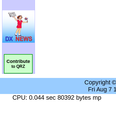
Contribute
to QRZ
Copyright 
Fri Aug 7
CPU: 0.044 sec 80392 bytes mp