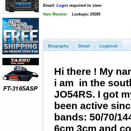
Email:
Login
required to view
Ham Member
Lookups: 29289
Biography
Detail
Logbook