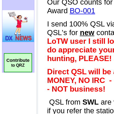
Contribute
to QRZ