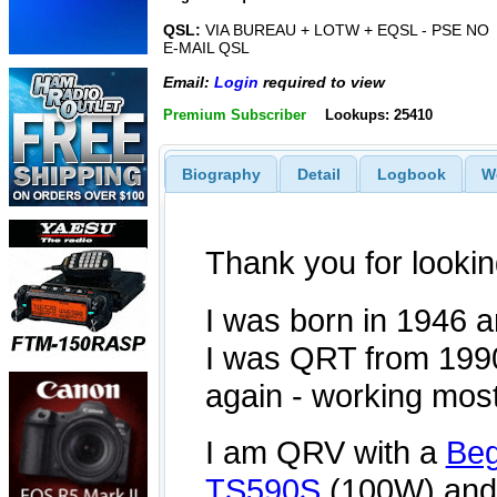
QSL:
VIA BUREAU + LOTW + EQSL - PSE NO
E-MAIL QSL
Email:
Login
required to view
Premium Subscriber
Lookups: 25410
Biography
Detail
Logbook
W