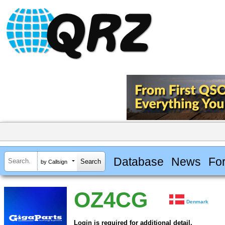
Database
News
Fo
by Callsign
OZ4CG
Denmark
Login is required for additional detail.