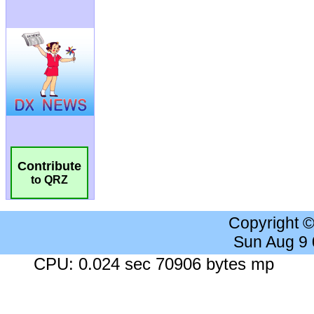
Contribute
to QRZ
Copyright 
Sun Aug 9
CPU: 0.024 sec 70906 bytes mp