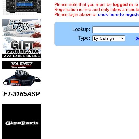
Please note that you must be
logged in
to
Registration is free and only takes a minute
Please login above or
click here to regist
Lookup:
Type:
S