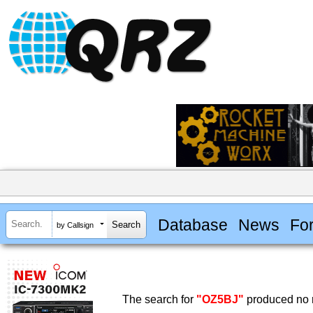
Database
News
Fo
by Callsign
The search for
"OZ5BJ"
produced no r