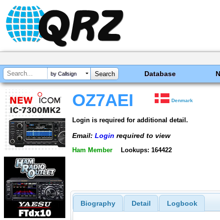
Database
by Callsign
OZ7AEI
Denmark
Login is required for additional detail.
Email:
Login
required to view
Ham Member
Lookups: 164422
Biography
Detail
Logbook