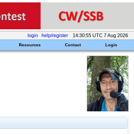
login
help/register
14:30:55 UTC 7 Aug 2026
Resources
Contact
Login