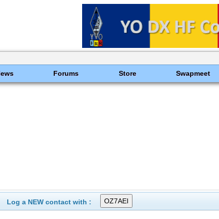
News
Forums
Store
Swapmeet
Log a NEW contact with :