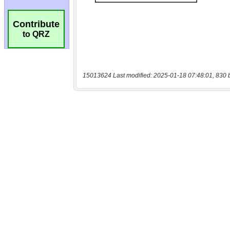
Contribute
to QRZ
15013624 Last modified: 2025-01-18 07:48:01, 830 