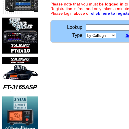
Please note that you must be
logged in
to
Registration is free and only takes a minute
Please login above or
click here to regist
Lookup:
Type:
S