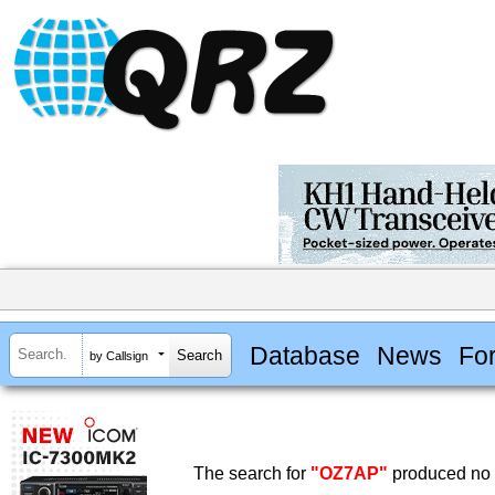
Database
News
Fo
by Callsign
The search for
"OZ7AP"
produced no r