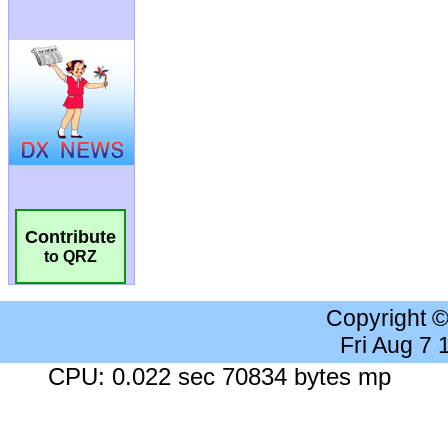
Contribute
to QRZ
Copyright 
Fri Aug 7
CPU: 0.022 sec 70834 bytes mp