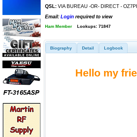
QSL:
VIA BUREAU -OR- DIRECT - OZ7PR/
Email:
Login
required to view
Ham Member
Lookups: 71847
Biography
Detail
Logbook