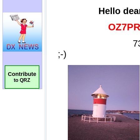
Contribute
to QRZ