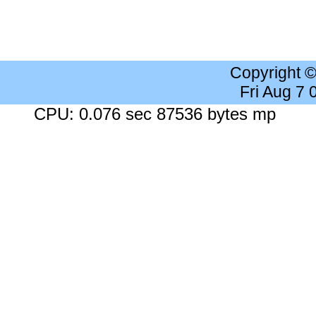
Copyright 
Fri Aug 7
CPU: 0.076 sec 87536 bytes mp