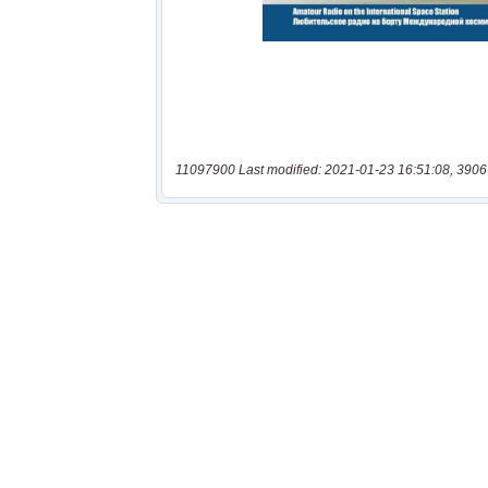
11097900 Last modified: 2021-01-23 16:51:08, 3906