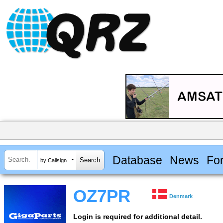
Database
News
Fo
by Callsign
OZ7PR
Denmark
Login is required for additional detail.