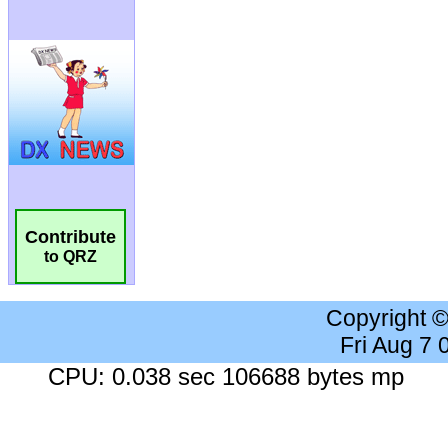
Contribute
to QRZ
Copyright 
Fri Aug 7
CPU: 0.038 sec 106688 bytes mp