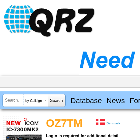
Database
News
Fo
by Callsign
OZ7TM
Denmark
Login is required for additional detail.