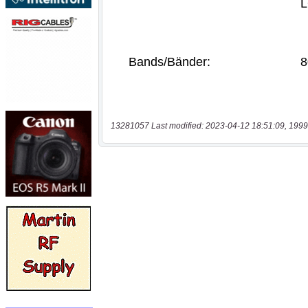
13281057 Last modified: 2023-04-12 18:51:09, 1999