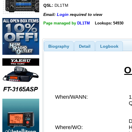
QSL:
DL1TM
Email:
Login
required to view
Page managed by
DL1TM
Lookups: 54930
Biography
Detail
Logbook