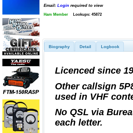
Email:
Login
required to view
Ham Member
Lookups: 45872
Biography
Detail
Logbook