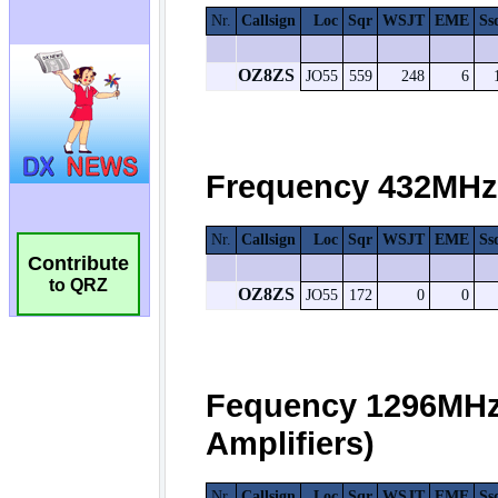
Contribute
to QRZ