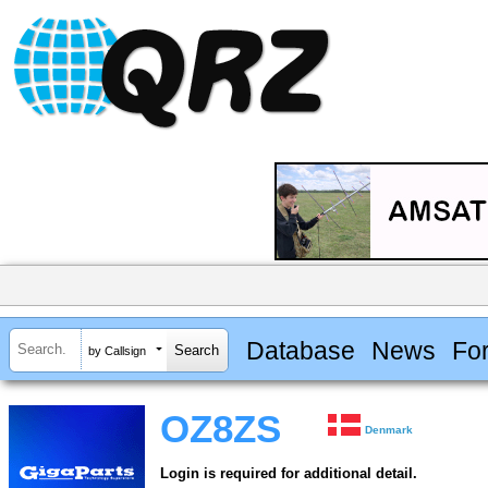
Database
News
Fo
by Callsign
OZ8ZS
Denmark
Login is required for additional detail.