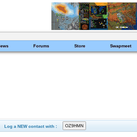
News
Forums
Store
Swapmeet
Log a NEW contact with :