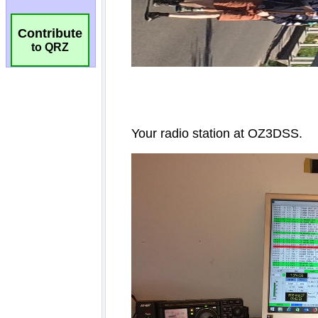
Contribute
to QRZ