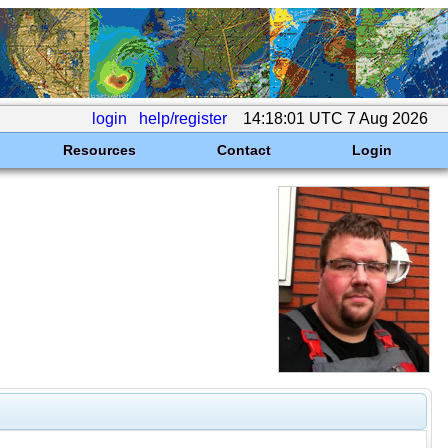
login
help/register
14:18:01 UTC 7 Aug 2026
Resources
Contact
Login