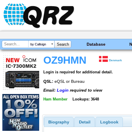
Database
by Callsign
OZ9HMN
Denmark
Login is required for additional detail.
QSL:
eQSL or Bureau
Email:
Login
required to view
Ham Member
Lookups: 3648
Biography
Detail
Logbook