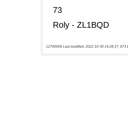
12790006 Last modified: 2022-10-30 14:28:37, 973 