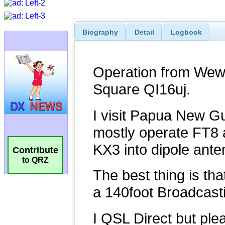
Biography
Detail
Logbook
Contribute
to QRZ