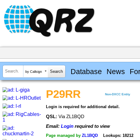
Database
News
Fo
by Callsign
P29RR
Non-DXCC Entity
Login is required for additional detail.
QSL:
Via ZL1BQD
Email:
Login
required to view
Page managed by
ZL1BQD
Lookups: 18212