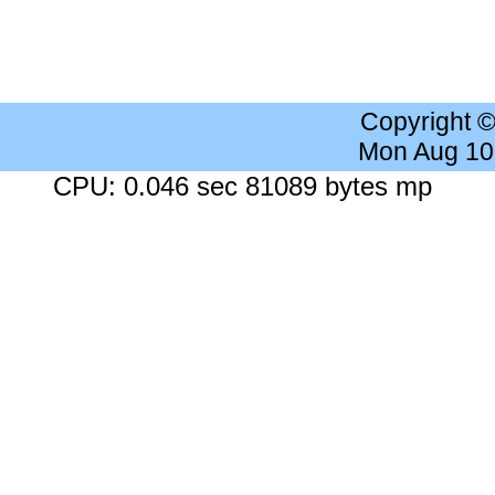
Copyright 
Mon Aug 10
CPU: 0.046 sec 81089 bytes mp