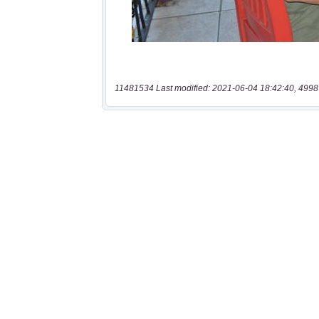
11481534 Last modified: 2021-06-04 18:42:40, 4998