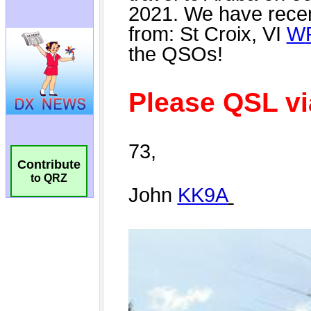
Contribute
to QRZ