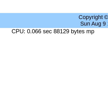
Copyright 
Sun Aug 9
CPU: 0.066 sec 88129 bytes mp