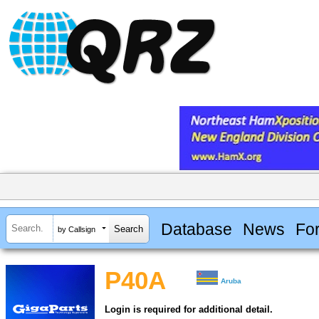
Database
News
Fo
by Callsign
P40A
Aruba
Login is required for additional detail.