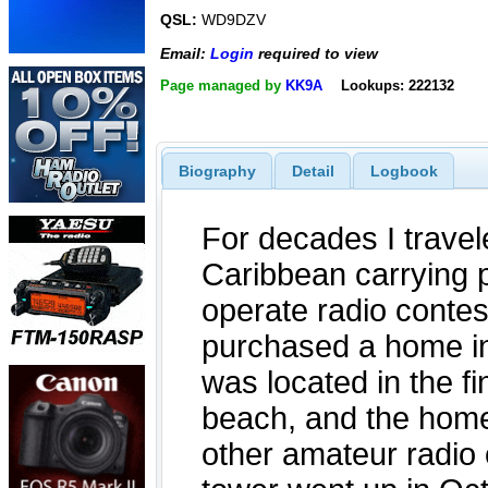
QSL:
WD9DZV
Email:
Login
required to view
Page managed by
KK9A
Lookups: 222132
Biography
Detail
Logbook