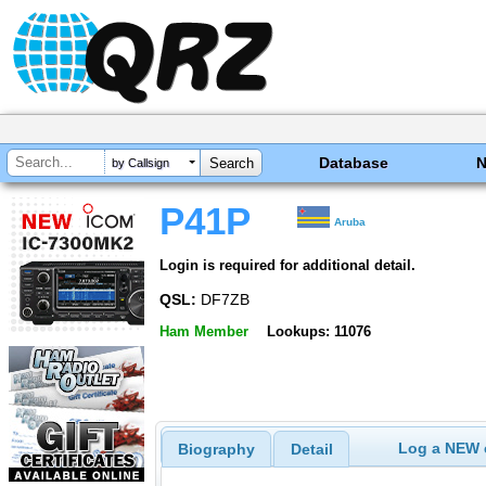
Database
by Callsign
P41P
Aruba
Login is required for additional detail.
QSL:
DF7ZB
Ham Member
Lookups: 11076
Log a NEW c
Biography
Detail