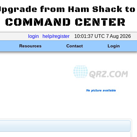
login
help/register
10:01:37 UTC 7 Aug 2026
Resources
Contact
Login