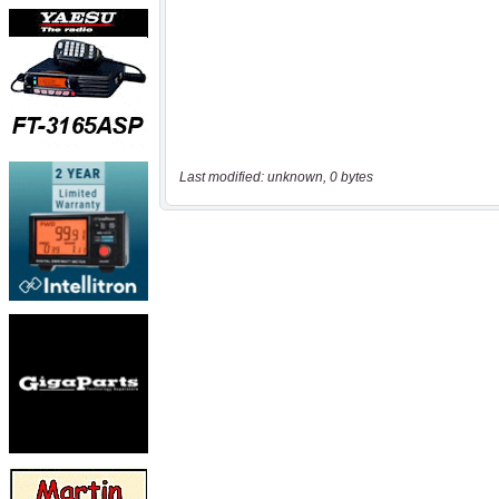
Last modified: unknown, 0 bytes