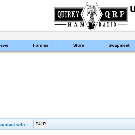
News
Forums
Store
Swapmeet
ontact with :