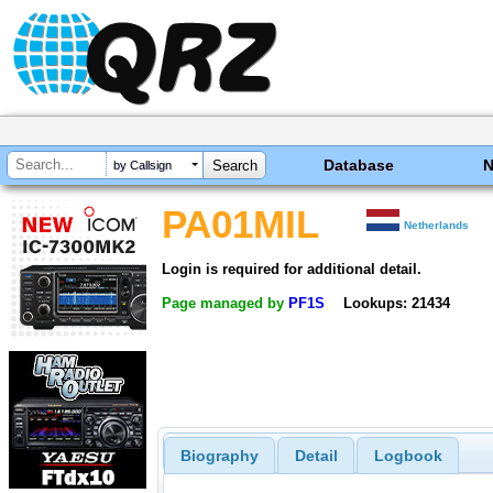
Database
by Callsign
PA01MIL
Netherlands
Login is required for additional detail.
Page managed by
PF1S
Lookups: 21434
Biography
Detail
Logbook