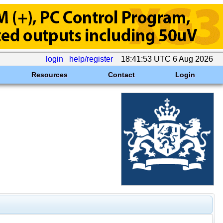
login
help/register
18:41:53 UTC 6 Aug 2026
Resources
Contact
Login