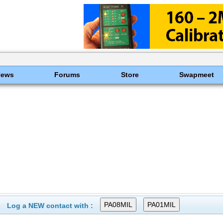
News
Forums
Store
Swapmeet
Log a NEW contact with :