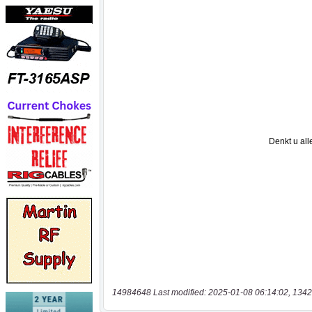
14984648 Last modified: 2025-01-08 06:14:02, 1342