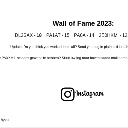
 bytes