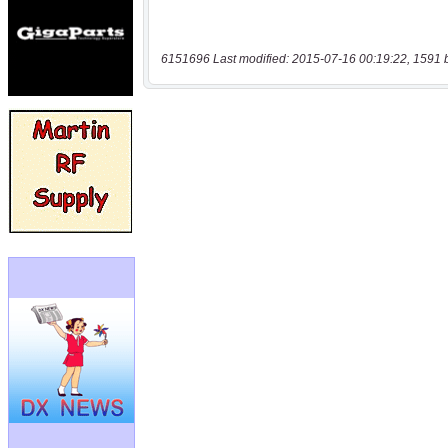
6151696 Last modified: 2015-07-16 00:19:22, 1591 