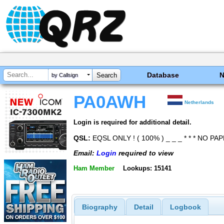
Database
by Callsign
PA0AWH
Netherlands
Login is required for additional detail.
QSL:
EQSL ONLY ! ( 100% ) _ _ _ * * * NO PAP
Email:
Login
required to view
Ham Member
Lookups: 15141
Biography
Detail
Logbook