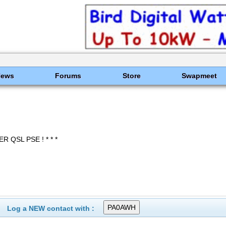
News
Forums
Store
Swapmeet
ER QSL PSE ! * * *
Log a NEW contact with :