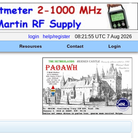
login
help/register
08:21:55 UTC 7 Aug 2026
Resources
Contact
Login