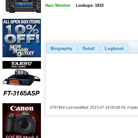
Ham Member
Lookups: 1810
Biography
Detail
Logbook
5797464 Last modified: 2015-07-16 00:06:54, 0 byte