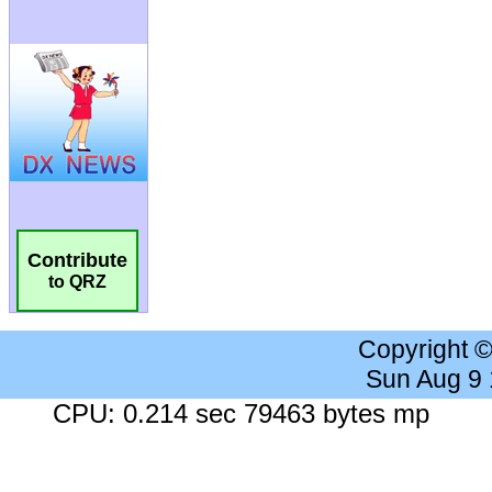
Contribute
to QRZ
Copyright 
Sun Aug 9
CPU: 0.214 sec 79463 bytes mp