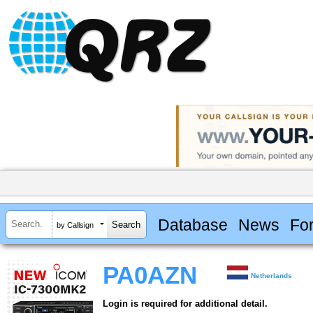
Database
News
Fo
by Callsign
PA0AZN
Netherlands
Login is required for additional detail.