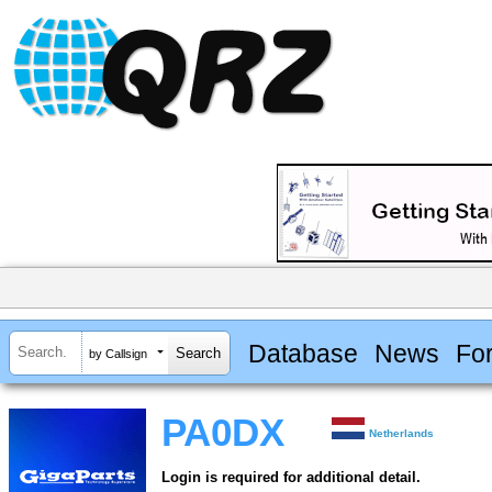
Database
News
Fo
by Callsign
PA0DX
Netherlands
Login is required for additional detail.