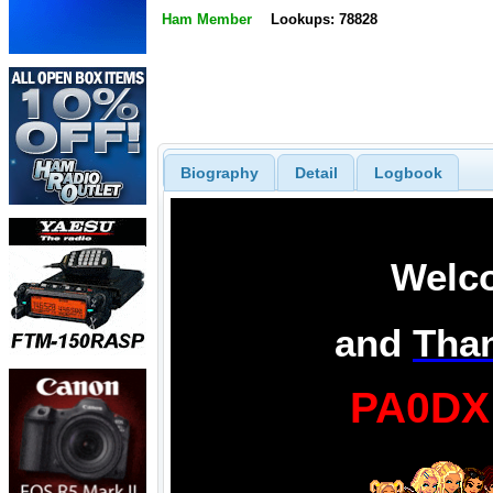
Ham Member
Lookups: 78828
Biography
Detail
Logbook