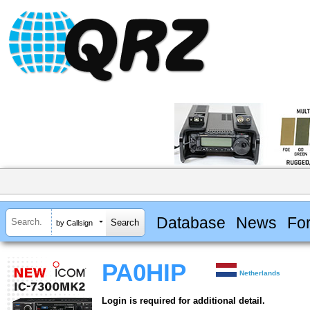
Database
News
Fo
by Callsign
PA0HIP
Netherlands
Login is required for additional detail.