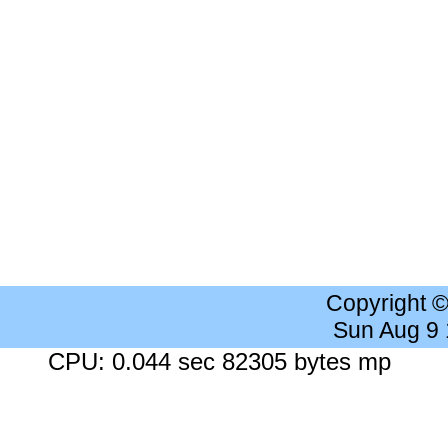
Copyright 
Sun Aug 9
CPU: 0.044 sec 82305 bytes mp