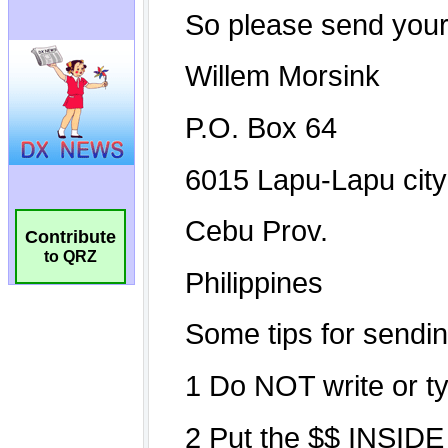
Contribute
to QRZ