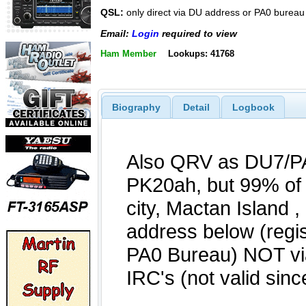
QSL:
only direct via DU address or PA0 bureau
Email:
Login
required to view
Ham Member
Lookups: 41768
Biography
Detail
Logbook