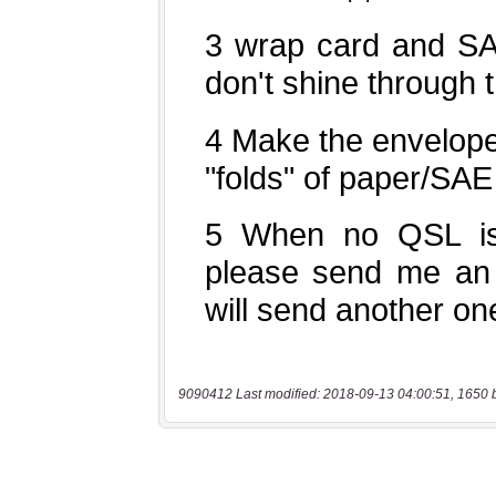
9090412 Last modified: 2018-09-13 04:00:51, 1650 