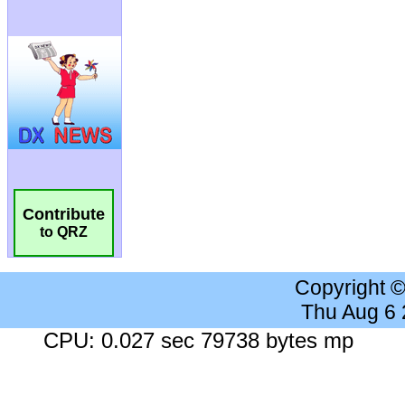
Contribute
to QRZ
Copyright 
Thu Aug 6
CPU: 0.027 sec 79738 bytes mp