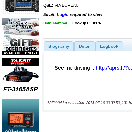
QSL:
VIA BUREAU
Email:
Login
required to view
Ham Member
Lookups: 14976
Biography
Detail
Logbook
6379994 Last modified: 2015-07-16 00:32:50, 131 b