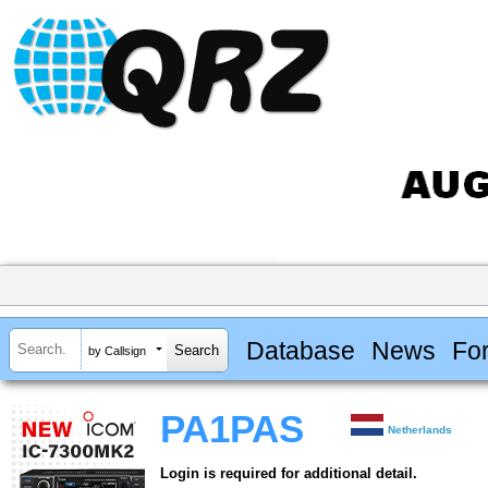
Database
News
Fo
by Callsign
PA1PAS
Netherlands
Login is required for additional detail.