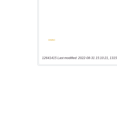
12641415 Last modified: 2022-08-31 15:10:21, 1315