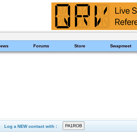
News
Forums
Store
Swapmeet
Log a NEW contact with :