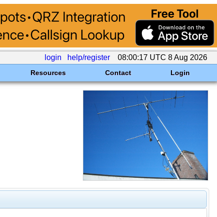
login
help/register
08:00:17 UTC 8 Aug 2026
Resources
Contact
Login