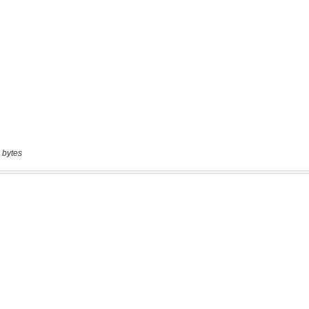
 bytes