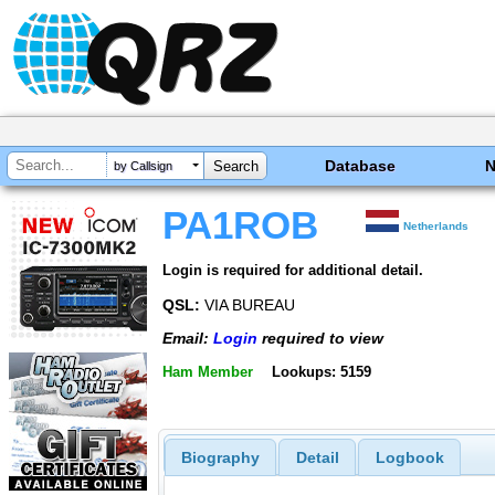
Database
by Callsign
PA1ROB
Netherlands
Login is required for additional detail.
QSL:
VIA BUREAU
Email:
Login
required to view
Ham Member
Lookups: 5159
Biography
Detail
Logbook