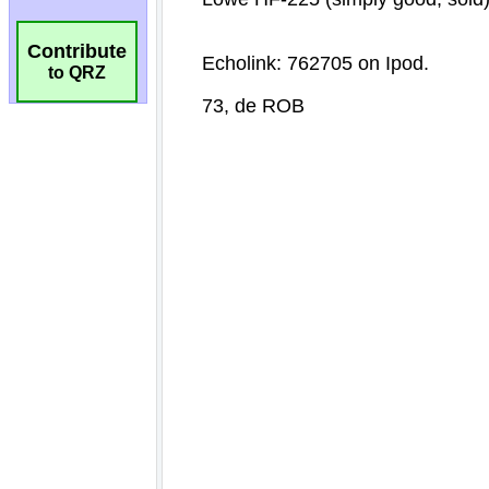
Contribute
to QRZ