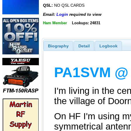
QSL:
NO QSL CARDS
Email:
Login
required to view
Ham Member
Lookups: 24831
Biography
Detail
Logbook