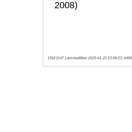
15023147 Last modified: 2025-01-21 15:08:23, 4480