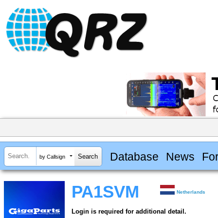
Database
News
Fo
by Callsign
PA1SVM
Netherlands
Login is required for additional detail.