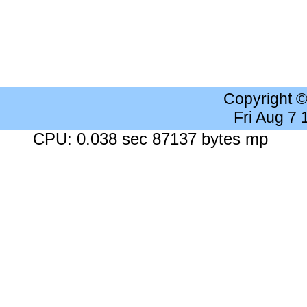
Copyright 
Fri Aug 7
CPU: 0.038 sec 87137 bytes mp