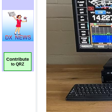
Contribute
to QRZ