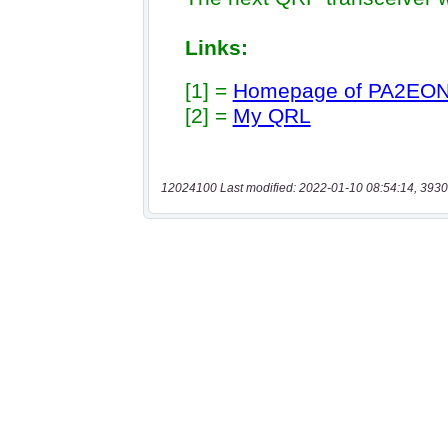
12024100 Last modified: 2022-01-10 08:54:14, 3930