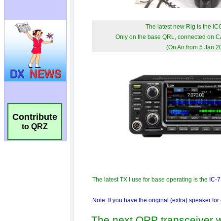
Contribute
to QRZ