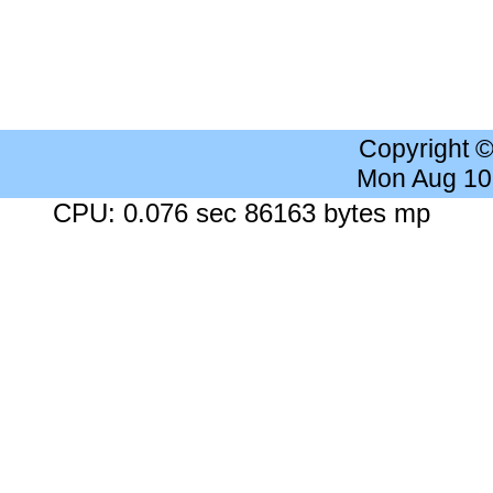
Copyright 
Mon Aug 10
CPU: 0.076 sec 86163 bytes mp