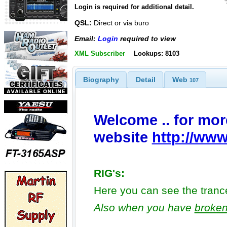
Login is required for additional detail.
QSL:
Direct or via buro
Email:
Login
required to view
XML Subscriber
Lookups: 8103
Biography
Detail
Web
107