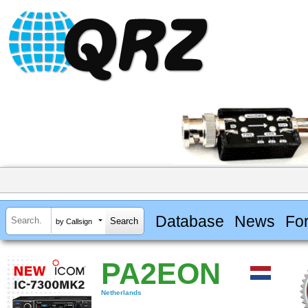
Database
News
Fo
by Callsign
PA2EON
Netherlands