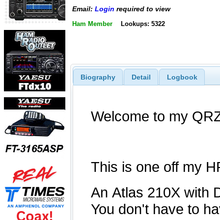
Email:
Login
required to view
Ham Member
Lookups: 5322
Biography
Detail
Logbook