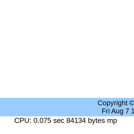
Copyright 
Fri Aug 7
CPU: 0.075 sec 84134 bytes mp