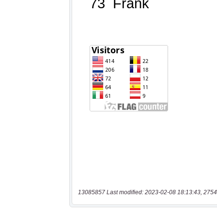
13085857 Last modified: 2023-02-08 18:13:43, 2754