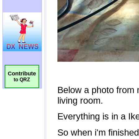
Contribute
to QRZ