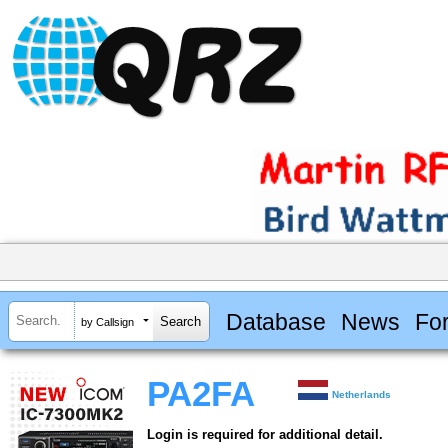
Database
News
Fo
by Callsign
PA2FA
Netherlands
Login is required for additional detail.