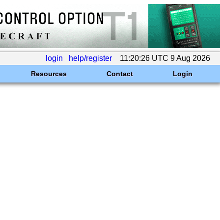
login
help/register
11:20:26 UTC 9 Aug 2026
Resources
Contact
Login