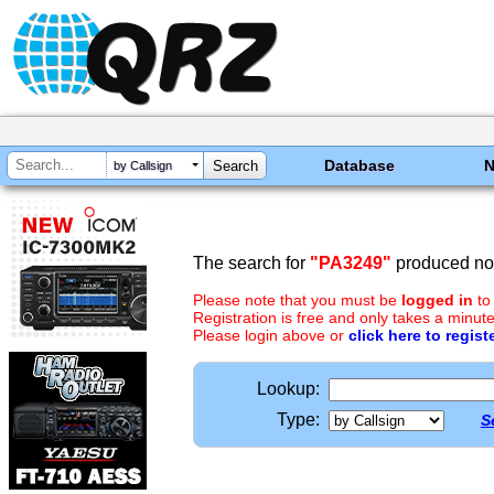
Database
by Callsign
The search for
"PA3249"
produced no 
Please note that you must be
logged in
to
Registration is free and only takes a minute
Please login above or
click here to regist
Lookup:
Type:
S