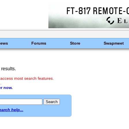
News
Forums
Store
Swapmeet
results.
 access most search features.
.
er now.
earch help...