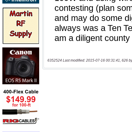
6352524 Last modified: 2015-07-16 00:31:41, 626 b