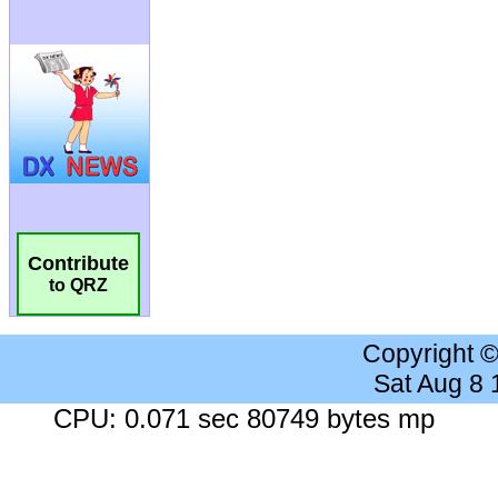
Contribute
to QRZ
Copyright 
Sat Aug 8
CPU: 0.071 sec 80749 bytes mp