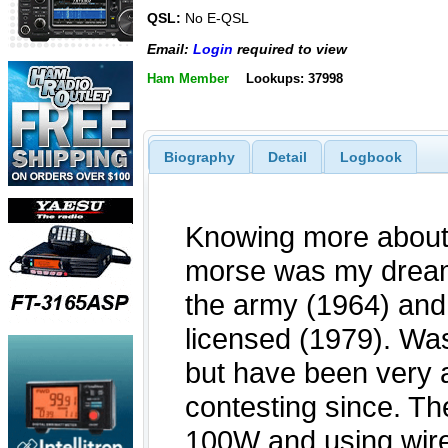
QSL:
No E-QSL
Email:
Login
required to view
Ham Member
Lookups: 37998
Biography
Detail
Logbook