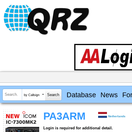
Database
News
Fo
by Callsign
PA3ARM
Netherlands
Login is required for additional detail.