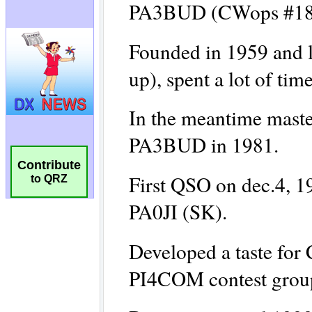
Contribute
to QRZ