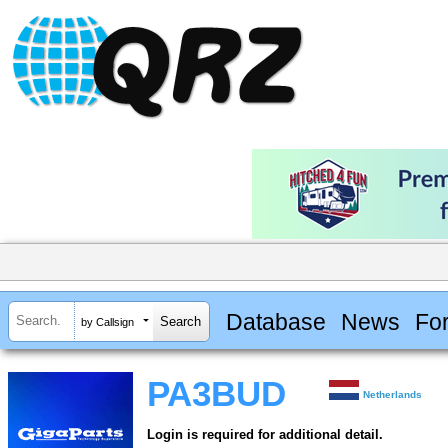
Database
News
Fo
by Callsign
PA3BUD
Netherlands
Login is required for additional detail.