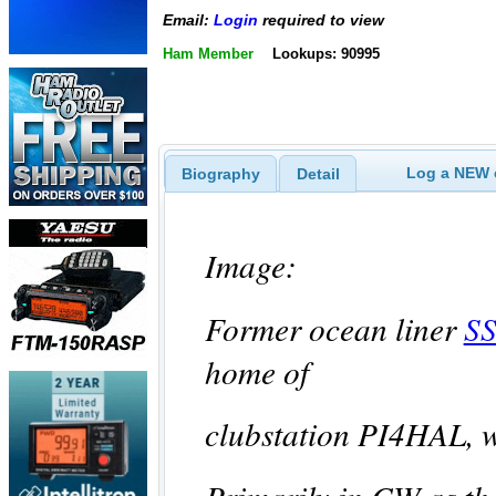
Email:
Login
required to view
Ham Member
Lookups: 90995
Log a NEW c
Biography
Detail