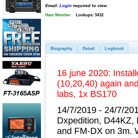
Email:
Login
required to view
Ham Member
Lookups: 5432
Biography
Detail
Logbook