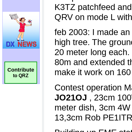
Contribute
to QRZ