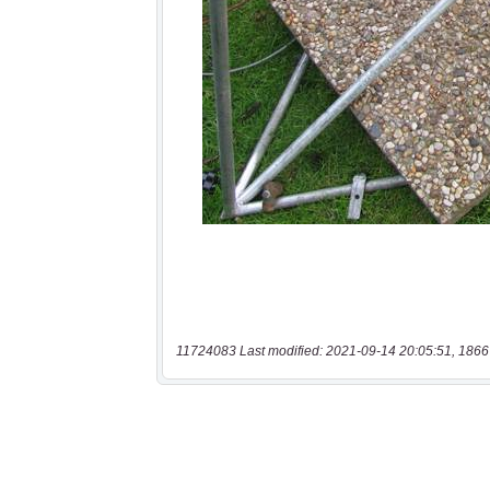
11724083 Last modified: 2021-09-14 20:05:51, 1866