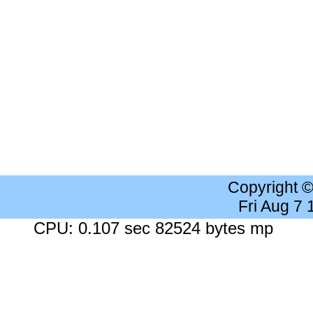
Copyright 
Fri Aug 7
CPU: 0.107 sec 82524 bytes mp