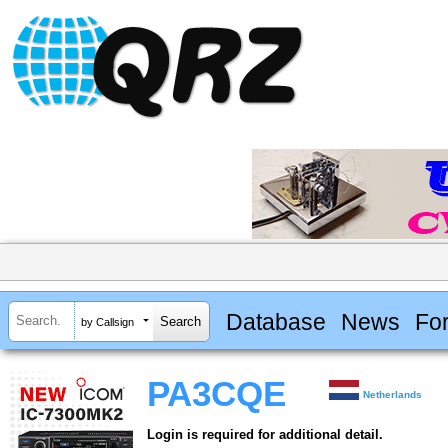
Database
News
Fo
by Callsign
PA3CQE
Netherlands
Login is required for additional detail.