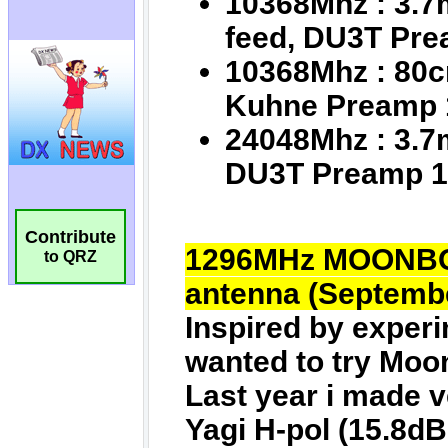
Contribute
to QRZ