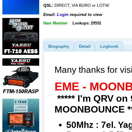
QSL:
DIRECT, VIA BURO or LOTW
Email:
Login
required to view
Ham Member
Lookups: 29552
Biography
Detail
Logbook