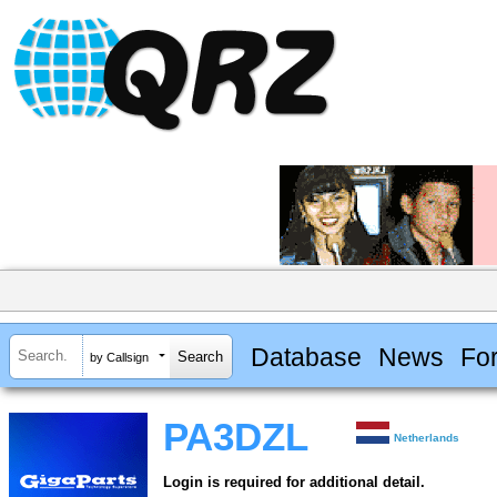
Database
News
Fo
by Callsign
PA3DZL
Netherlands
Login is required for additional detail.