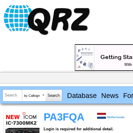
Database
News
Fo
by Callsign
PA3FQA
Netherlands
Login is required for additional detail.