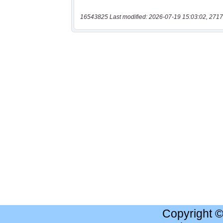
16543825 Last modified: 2026-07-19 15:03:02, 2717
Copyright 