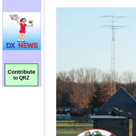
Contribute
to QRZ