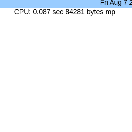
Fri Aug 7
CPU: 0.087 sec 84281 bytes mp