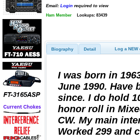
Email:
Login
required to view
Ham Member
Lookups: 83439
Log a NEW c
Biography
Detail