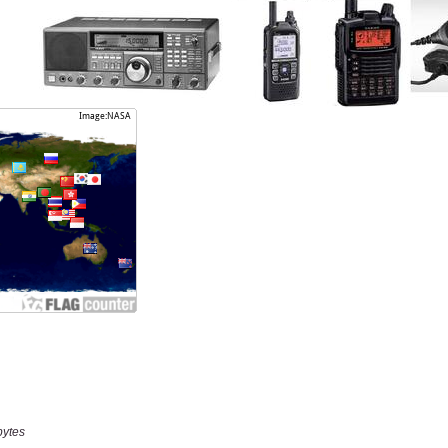
bytes