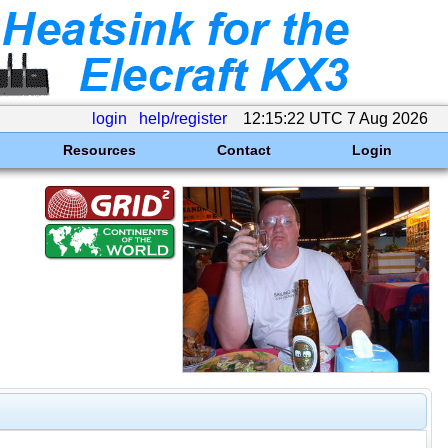
login
help/register
12:15:22 UTC 7 Aug 2026
Resources
Contact
Login