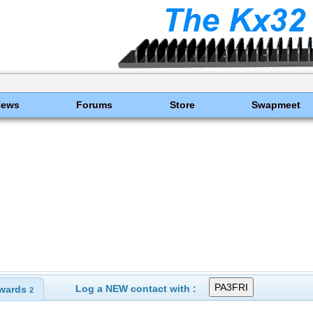
News
Forums
Store
Swapmeet
Log a NEW contact with :
wards
2