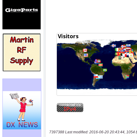
7397388 Last modified: 2016-06-20 20:43:44, 1054 