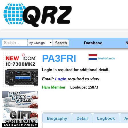
Database
by Callsign
PA3FRI
Netherlands
Login is required for additional detail.
Email:
Login
required to view
Ham Member
Lookups: 15873
Biography
Detail
Logbook
A