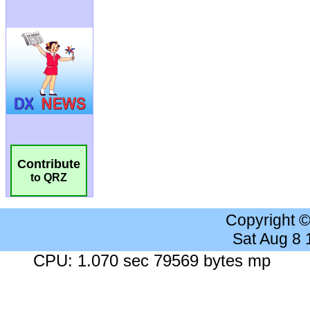
Contribute
to QRZ
Copyright 
Sat Aug 8
CPU: 1.070 sec 79569 bytes mp