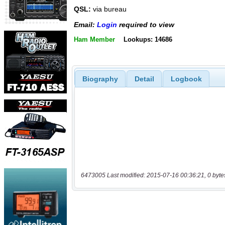
QSL:
via bureau
Email:
Login
required to view
Ham Member
Lookups: 14686
Biography
Detail
Logbook
6473005 Last modified: 2015-07-16 00:36:21, 0 byte