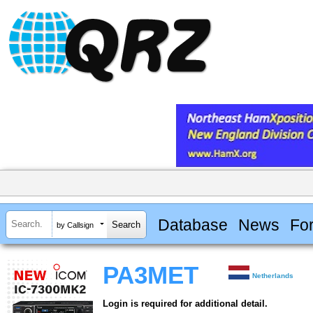
Database
News
Fo
by Callsign
PA3MET
Netherlands
Login is required for additional detail.