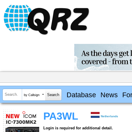
Database
News
Fo
by Callsign
PA3WL
Netherlands
Login is required for additional detail.