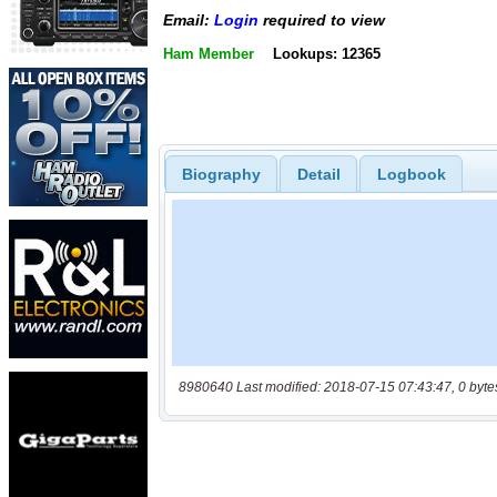
Email:
Login
required to view
Ham Member
Lookups: 12365
Biography
Detail
Logbook
8980640 Last modified: 2018-07-15 07:43:47, 0 byte