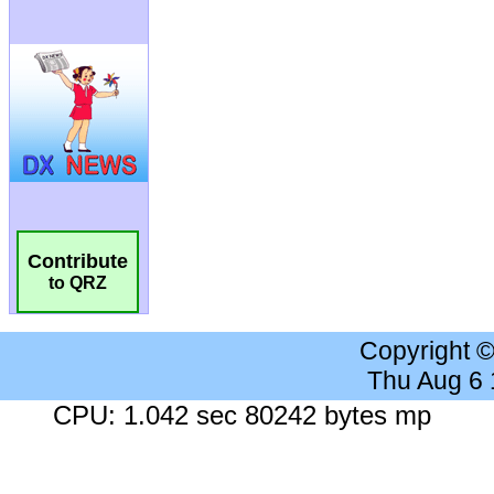
Contribute
to QRZ
Copyright 
Thu Aug 6
CPU: 1.042 sec 80242 bytes mp