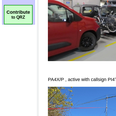
Contribute
to QRZ