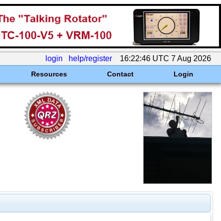
login
help/register
16:22:46 UTC 7 Aug 2026
Resources
Contact
Login