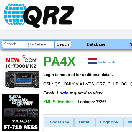
Database
by Callsign
PA4X
Netherlands
Login is required for additional detail.
QSL:
QSL ONLY VIA LoTW, QRZ, CLUBLOG,
Email:
Login
required to view
XML Subscriber
Lookups: 37267
Biography
Detail
Logbook
W