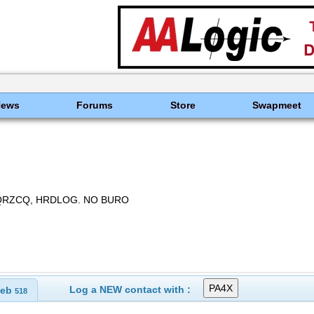
News
Forums
Store
Swapmeet
 QRZCQ, HRDLOG. NO BURO
Log a NEW contact with :
eb
518