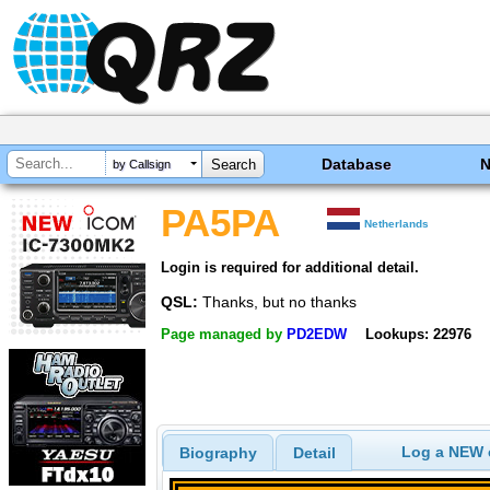
Database
by Callsign
PA5PA
Netherlands
Login is required for additional detail.
QSL:
Thanks, but no thanks
Page managed by
PD2EDW
Lookups: 22976
Log a NEW c
Biography
Detail