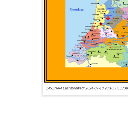
14517664 Last modified: 2024-07-18 20:10:37, 1738