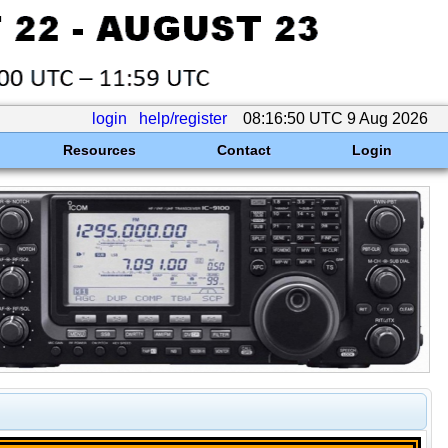
login
help/register
08:16:50 UTC 9 Aug 2026
Resources
Contact
Login