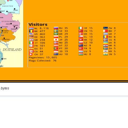
 bytes