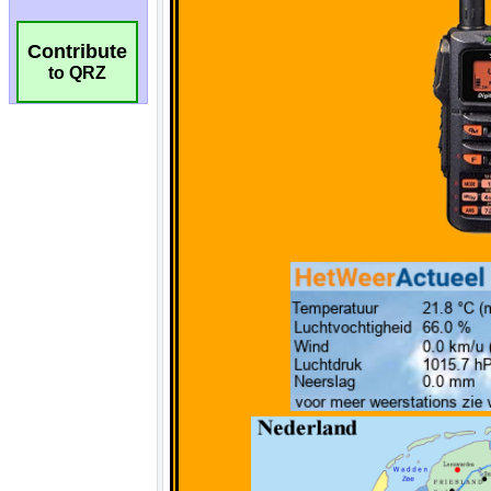
Contribute
to QRZ