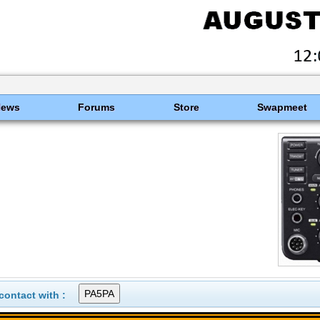
News
Forums
Store
Swapmeet
ontact with :