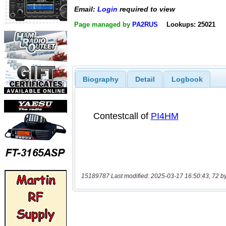
Email:
Login
required to view
Page managed by
PA2RUS
Lookups: 25021
Biography
Detail
Logbook
15189787 Last modified: 2025-03-17 16:50:43, 72 b