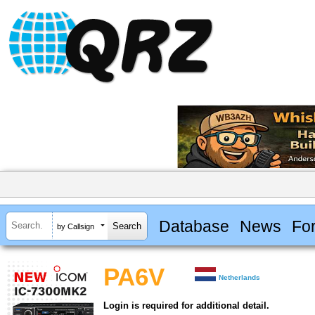
Database
News
Fo
by Callsign
PA6V
Netherlands
Login is required for additional detail.