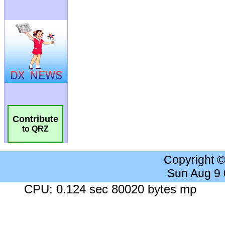
Contribute
to QRZ
Copyright 
Sun Aug 9
CPU: 0.124 sec 80020 bytes mp