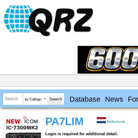
Database
News
Fo
by Callsign
PA7LIM
Netherlands
Login is required for additional detail.