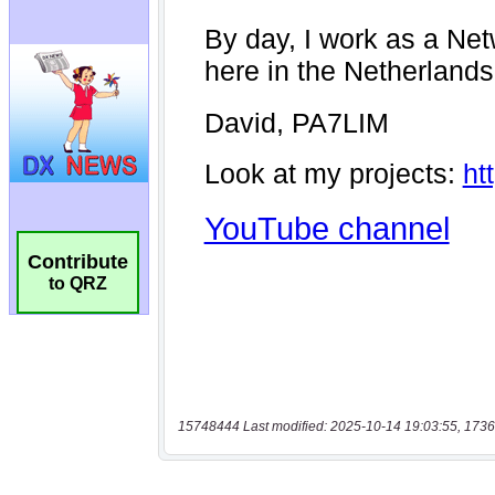
Contribute
to QRZ
15748444 Last modified: 2025-10-14 19:03:55, 1736