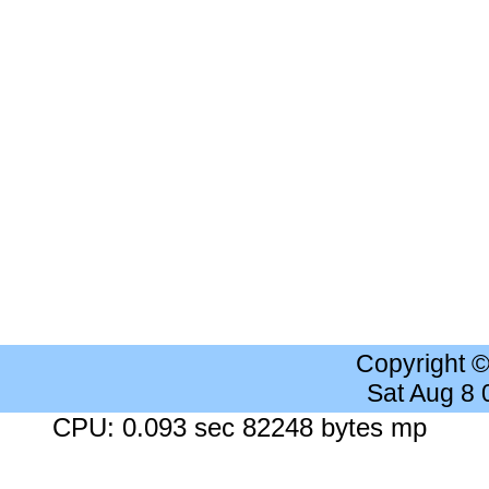
Copyright 
Sat Aug 8
CPU: 0.093 sec 82248 bytes mp