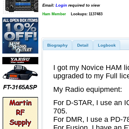
Email:
Login
required to view
Ham Member
Lookups: 1137483
Biography
Detail
Logbook