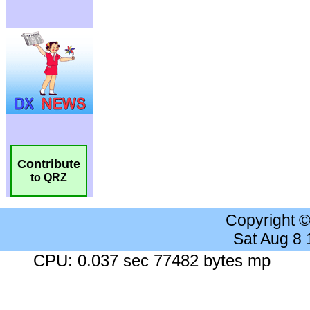
Contribute
to QRZ
Copyright 
Sat Aug 8
CPU: 0.037 sec 77482 bytes mp