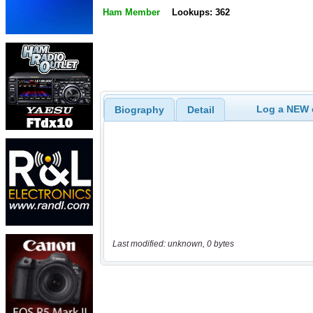
Ham Member
Lookups: 362
Log a NEW c
Biography
Detail
Last modified: unknown, 0 bytes