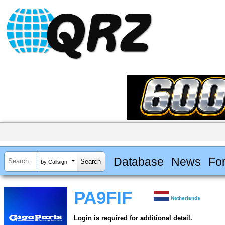
Database
News
Fo
by Callsign
PA9FIF
Netherlands
Login is required for additional detail.