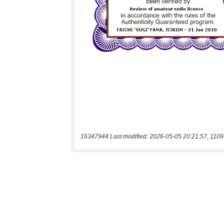
16347944 Last modified: 2026-05-05 20:21:57, 1109