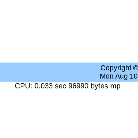
Copyright 
Mon Aug 10
CPU: 0.033 sec 96990 bytes mp