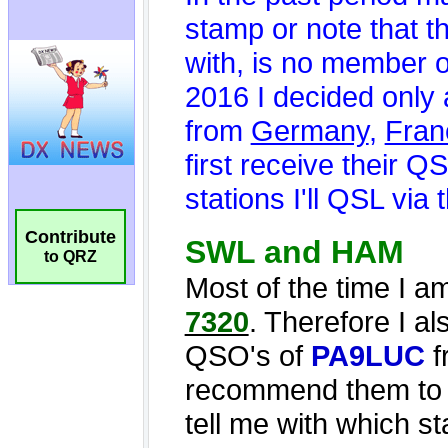
Contribute
to QRZ