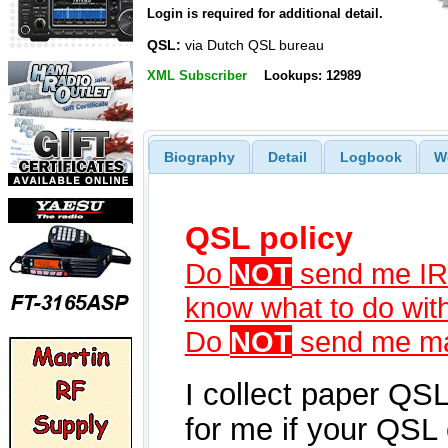
Login is required for additional detail.
QSL:
via Dutch QSL bureau
XML Subscriber
Lookups: 12989
Biography
Detail
Logbook
W