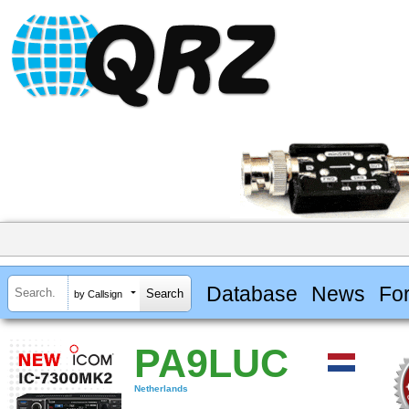
Database
News
Fo
by Callsign
PA9LUC
Netherlands