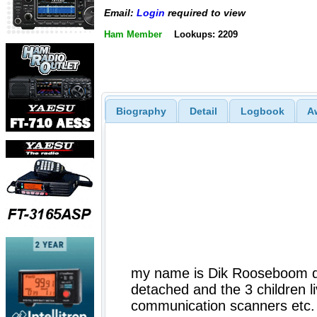
Email:
Login
required to view
Ham Member
Lookups: 2209
Biography
Detail
Logbook
A