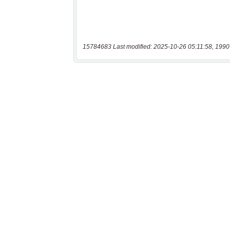
15784683 Last modified: 2025-10-26 05:11:58, 1990