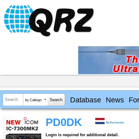
Database
News
Fo
by Callsign
PD0DK
Netherlands
Login is required for additional detail.