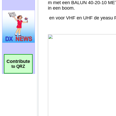
Contribute
to QRZ