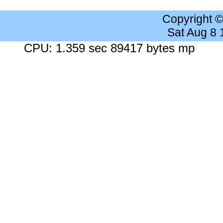
Copyright 
Sat Aug 8
CPU: 1.359 sec 89417 bytes mp