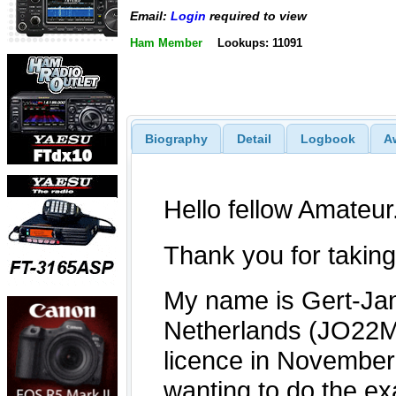
Email:
Login
required to view
Ham Member
Lookups: 11091
Biography
Detail
Logbook
A