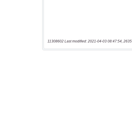
11308602 Last modified: 2021-04-03 08:47:54, 2635