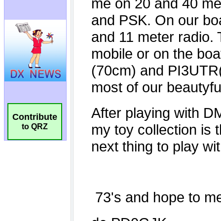
Contribute
to QRZ