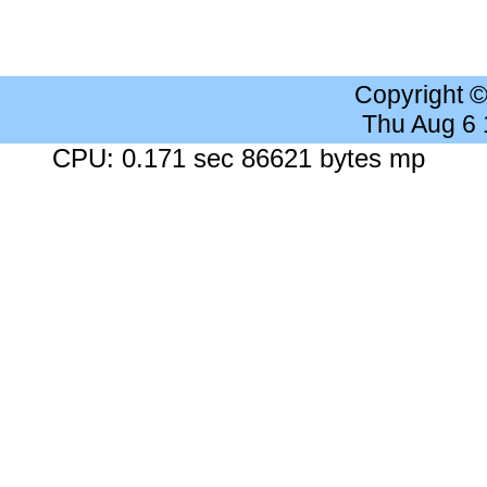
Copyright 
Thu Aug 6
CPU: 0.171 sec 86621 bytes mp