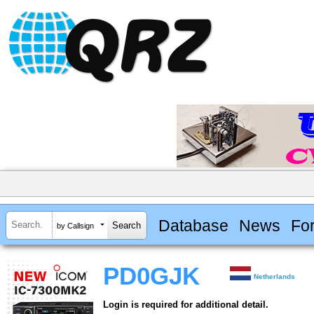
Database
News
Fo
by Callsign
PD0GJK
Netherlands
Login is required for additional detail.