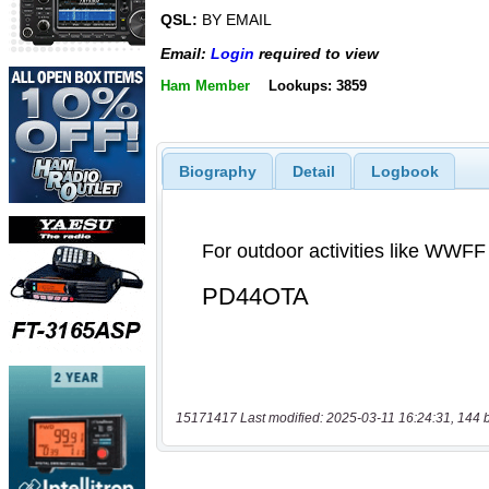
QSL:
BY EMAIL
Email:
Login
required to view
Ham Member
Lookups: 3859
Biography
Detail
Logbook
15171417 Last modified: 2025-03-11 16:24:31, 144 