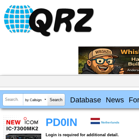
Database
News
Fo
by Callsign
PD0IN
Netherlands
Login is required for additional detail.