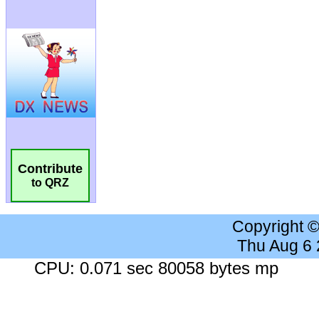
Contribute
to QRZ
Copyright 
Thu Aug 6
CPU: 0.071 sec 80058 bytes mp