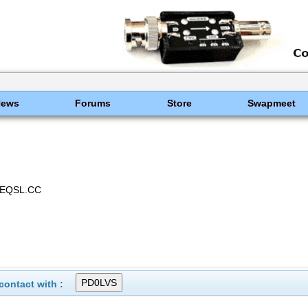
News
Forums
Store
Swapmeet
 EQSL.CC
ontact with :