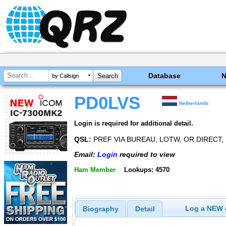
Database
by Callsign
PD0LVS
Netherlands
Login is required for additional detail.
QSL:
PREF VIA BUREAU, LOTW, OR DIRECT,
Email:
Login
required to view
Ham Member
Lookups: 4570
Log a NEW c
Biography
Detail