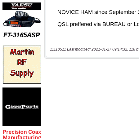
11110511 Last modified: 2021-01-27 09:14:32, 118 b