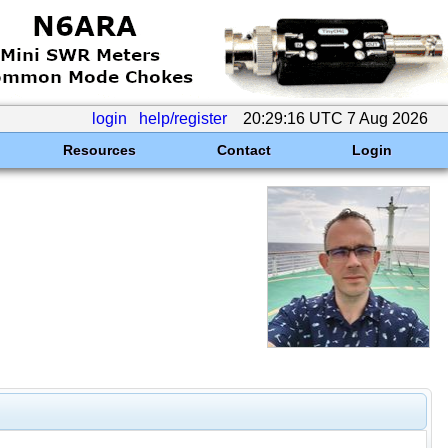
login
help/register
20:29:16 UTC 7 Aug 2026
Resources
Contact
Login