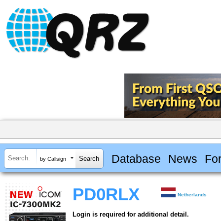
Database
News
Fo
by Callsign
PD0RLX
Netherlands
Login is required for additional detail.