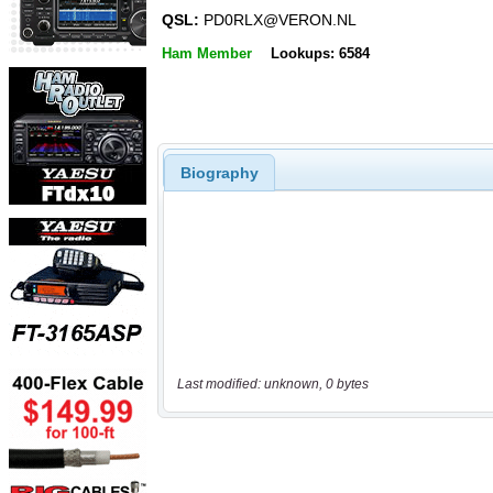
QSL:
PD0RLX@VERON.NL
Ham Member
Lookups: 6584
Biography
Last modified: unknown, 0 bytes